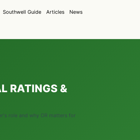
Southwell Guide
Articles
News
L RATINGS &
er's role and why OR matters for