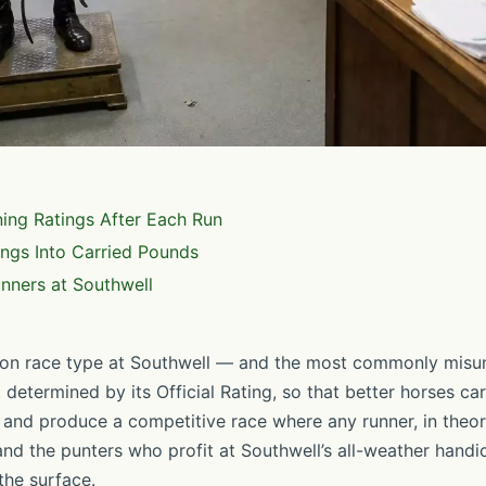
ing Ratings After Each Run
ings Into Carried Pounds
nners at Southwell
n race type at Southwell — and the most commonly misun
t determined by its Official Rating, so that better horses 
ld and produce a competitive race where any runner, in theor
and the punters who profit at Southwell’s all-weather hand
he surface.