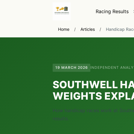
Racing Results
Home
/
Articles
/
Handicap Rac
19 MARCH 2026
INDEPENDENT ANALY
SOUTHWELL HAN
WEIGHTS EXPL
How handicap races work at Southwel
results.