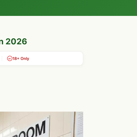
in 2026
18+ Only
18+