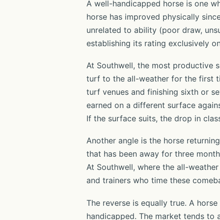
A well-handicapped horse is one who
horse has improved physically since 
unrelated to ability (poor draw, unsu
establishing its rating exclusively 
At Southwell, the most productive 
turf to the all-weather for the firs
turf venues and finishing sixth or s
earned on a different surface agains
If the surface suits, the drop in cl
Another angle is the horse returning
that has been away for three months
At Southwell, where the all-weather 
and trainers who time these comeba
The reverse is equally true. A horse
handicapped. The market tends to as