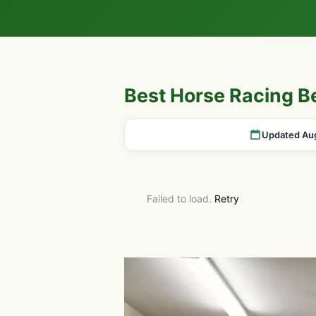
Best Horse Racing Be
Updated Au
Failed to load.
Retry