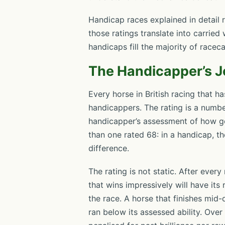
Handicap races explained in detail
those ratings translate into carrie
handicaps fill the majority of racec
The Handicapper’s J
Every horse in British racing that h
handicappers. The rating is a numbe
handicapper’s assessment of how go
than one rated 68: in a handicap, t
difference.
The rating is not static. After eve
that wins impressively will have it
the race. A horse that finishes mid
ran below its assessed ability. Over 