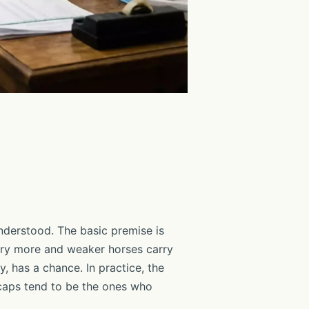
derstood. The basic premise is
carry more and weaker horses carry
y, has a chance. In practice, the
icaps tend to be the ones who