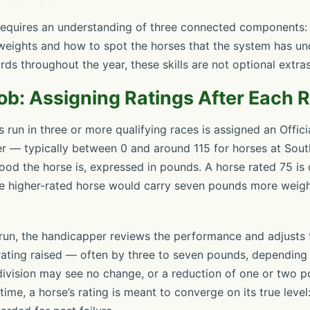
 requires an understanding of three connected components:
d weights and how to spot the horses that the system has u
ards throughout the year, these skills are not optional extra
ob: Assigning Ratings After Each 
as run in three or more qualifying races is assigned an Offic
r — typically between 0 and around 115 for horses at South
od the horse is, expressed in pounds. A horse rated 75 is
he higher-rated horse would carry seven pounds more weigh
ry run, the handicapper reviews the performance and adjusts
s rating raised — often by three to seven pounds, depending
-division may see no change, or a reduction of one or two p
time, a horse’s rating is meant to converge on its true level: