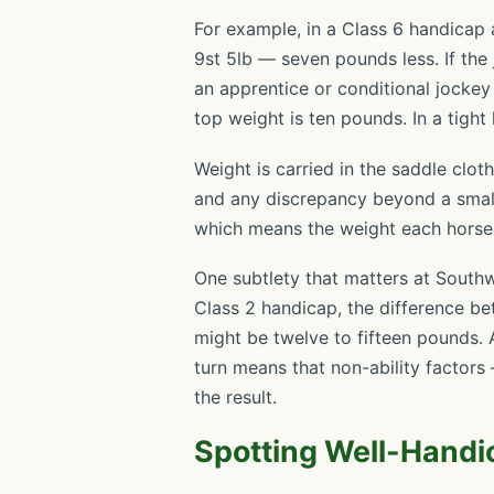
For example, in a Class 6 handicap 
9st 5lb — seven pounds less. If the
an apprentice or conditional jockey
top weight is ten pounds. In a tigh
Weight is carried in the saddle clo
and any discrepancy beyond a small 
which means the weight each horse c
One subtlety that matters at Southwe
Class 2 handicap, the difference be
might be twelve to fifteen pounds. 
turn means that non-ability factors 
the result.
Spotting Well-Handi