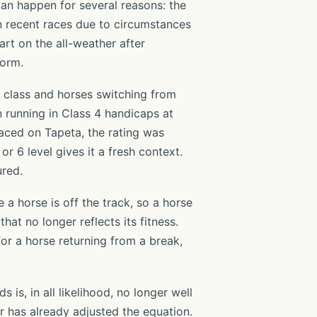
can happen for several reasons: the
 in recent races due to circumstances
tart on the all-weather after
form.
 class and horses switching from
en running in Class 4 handicaps at
raced on Tapeta, the rating was
or 6 level gives it a fresh context.
ured.
 a horse is off the track, so a horse
t no longer reflects its fitness.
for a horse returning from a break,
is, in all likelihood, no longer well
r has already adjusted the equation.