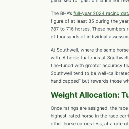
penalised for past brilliance nor rew
The BHA’s
full-year 2024 racing dat
figure of at least 85 during the yea
787 to 716 horses. These numbers re
of thousands of individual assessme
At Southwell, where the same horses
with. A horse that runs at Southwell
fine-tuned with greater accuracy th
Southwell tend to be well-calibrated
handicapped” but rewards those wh
Weight Allocation: T
Once ratings are assigned, the race
highest-rated horse in the race car
other horse carries less, at a rate 