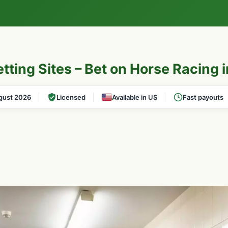
tting Sites – Bet on Horse Racing 
gust 2026
Licensed
Available in US
Fast payouts