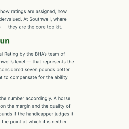
 how ratings are assigned, how
ndervalued. At Southwell, where
s — they are the core toolkit.
Run
ial Rating by the BHA’s team of
well’s level — that represents the
 considered seven pounds better
t to compensate for the ability
 the number accordingly. A horse
 on the margin and the quality of
ounds if the handicapper judges it
 the point at which it is neither