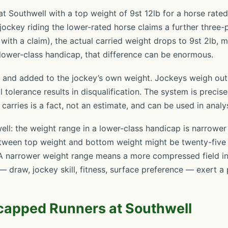
at Southwell with a top weight of 9st 12lb for a horse rate
 jockey riding the lower-rated horse claims a further thre
 with a claim), the actual carried weight drops to 9st 2lb, 
t lower-class handicap, that difference can be enormous.
th and added to the jockey’s own weight. Jockeys weigh out 
tolerance results in disqualification. The system is preci
arries is a fact, not an estimate, and can be used in analy
ll: the weight range in a lower-class handicap is narrower t
tween top weight and bottom weight might be twenty-five p
A narrower weight range means a more compressed field in 
— draw, jockey skill, fitness, surface preference — exert a 
capped Runners at Southwell