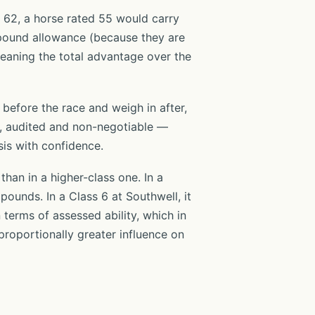
d 62, a horse rated 55 would carry
e-pound allowance (because they are
meaning the total advantage over the
before the race and weigh in after,
se, audited and non-negotiable —
sis with confidence.
han in a higher-class one. In a
ounds. In a Class 6 at Southwell, it
terms of assessed ability, which in
proportionally greater influence on