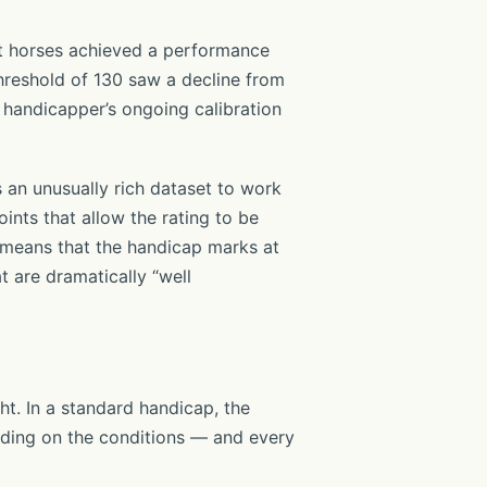
Flat horses achieved a performance
threshold of 130 saw a decline from
 handicapper’s ongoing calibration
 an unusually rich dataset to work
ints that allow the rating to be
s means that the handicap marks at
t are dramatically “well
ht. In a standard handicap, the
ending on the conditions — and every