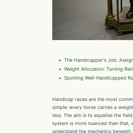
The Handicapper's Job: Assign
Weight Allocation: Turning Rat
Spotting Well-Handicapped Ru
Handicap races are the most commo
simple: every horse carries a weigh
less. The aim is to equalise the fie
system is more nuanced than that, 
understand the mechanics beneath t