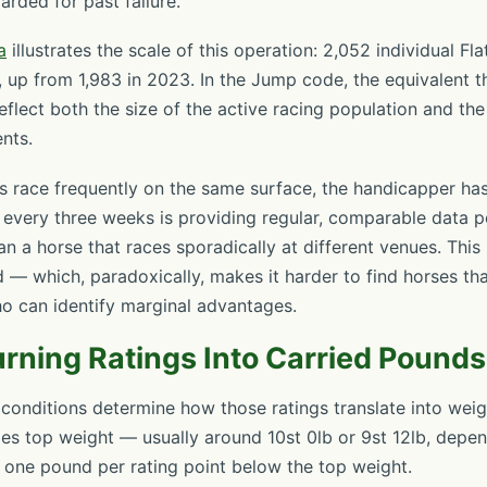
arded for past failure.
a
illustrates the scale of this operation: 2,052 individual 
r, up from 1,983 in 2023. In the Jump code, the equivalent 
flect both the size of the active racing population and the
nts.
 race frequently on the same surface, the handicapper has
 every three weeks is providing regular, comparable data po
an a horse that races sporadically at different venues. Thi
 — which, paradoxically, makes it harder to find horses tha
o can identify marginal advantages.
urning Ratings Into Carried Pounds
 conditions determine how those ratings translate into weig
ries top weight — usually around 10st 0lb or 9st 12lb, dep
of one pound per rating point below the top weight.