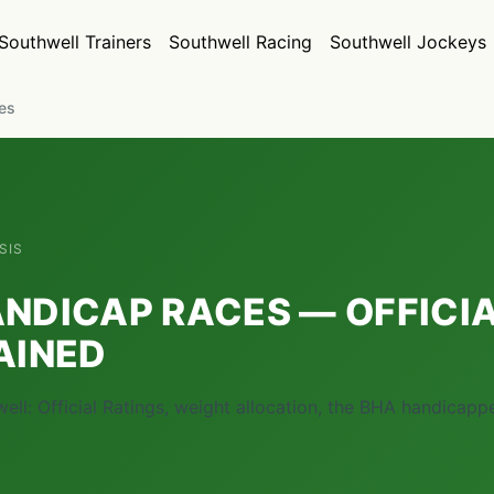
Southwell Trainers
Southwell Racing
Southwell Jockeys
es
SIS
DICAP RACES — OFFICIA
AINED
l: Official Ratings, weight allocation, the BHA handicapp