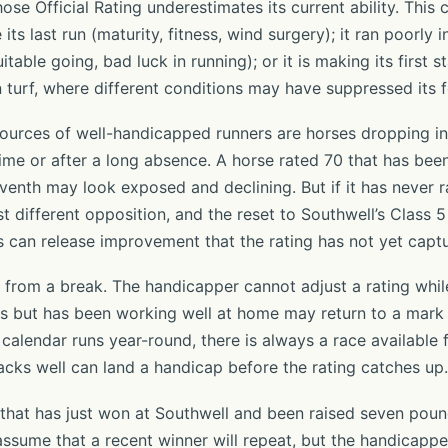
se Official Rating underestimates its current ability. This 
its last run (maturity, fitness, wind surgery); it ran poorly
itable going, bad luck in running); or it is making its first s
on turf, where different conditions may have suppressed its 
sources of well-handicapped runners are horses dropping in
t time or after a long absence. A horse rated 70 that has be
eventh may look exposed and declining. But if it has never 
t different opposition, and the reset to Southwell’s Class 5 
ass can release improvement that the rating has not yet capt
 from a break. The handicapper cannot adjust a rating while
 but has been working well at home may return to a mark tha
calendar runs year-round, there is always a race available 
cks well can land a handicap before the rating catches up.
 that has just won at Southwell and been raised seven pounds 
sume that a recent winner will repeat, but the handicappe