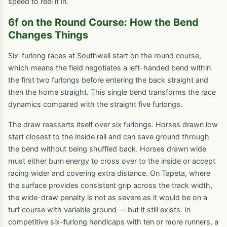
speed to reel it in.
6f on the Round Course: How the Bend
Changes Things
Six-furlong races at Southwell start on the round course,
which means the field negotiates a left-handed bend within
the first two furlongs before entering the back straight and
then the home straight. This single bend transforms the race
dynamics compared with the straight five furlongs.
The draw reasserts itself over six furlongs. Horses drawn low
start closest to the inside rail and can save ground through
the bend without being shuffled back. Horses drawn wide
must either burn energy to cross over to the inside or accept
racing wider and covering extra distance. On Tapeta, where
the surface provides consistent grip across the track width,
the wide-draw penalty is not as severe as it would be on a
turf course with variable ground — but it still exists. In
competitive six-furlong handicaps with ten or more runners, a