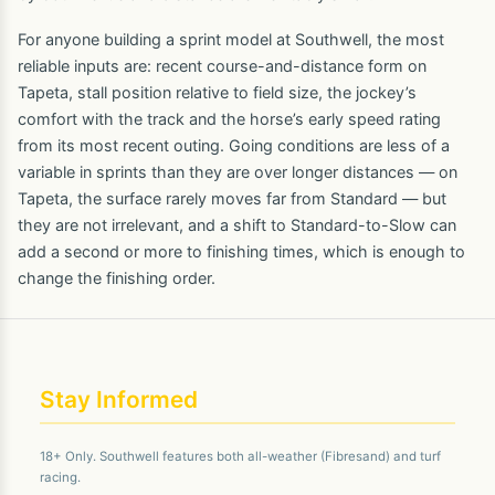
For anyone building a sprint model at Southwell, the most
reliable inputs are: recent course-and-distance form on
Tapeta, stall position relative to field size, the jockey’s
comfort with the track and the horse’s early speed rating
from its most recent outing. Going conditions are less of a
variable in sprints than they are over longer distances — on
Tapeta, the surface rarely moves far from Standard — but
they are not irrelevant, and a shift to Standard-to-Slow can
add a second or more to finishing times, which is enough to
change the finishing order.
Stay Informed
18+ Only. Southwell features both all-weather (Fibresand) and turf
racing.