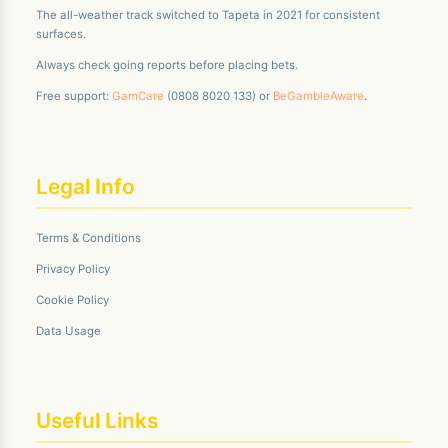
The all-weather track switched to Tapeta in 2021 for consistent
surfaces.
Always check going reports before placing bets.
Free support:
GamCare
(0808 8020 133) or
BeGambleAware
.
Legal Info
Terms & Conditions
Privacy Policy
Cookie Policy
Data Usage
Useful Links