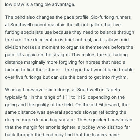
low draw is a tangible advantage.
The bend also changes the pace profile. Six-furlong runners
at Southwell cannot maintain the all-out gallop that five-
furlong specialists use because they need to balance through
the turn. The deceleration is brief but real, and it allows mid-
division horses a moment to organise themselves before the
pace lifts again on the straight. This makes the six-furlong
distance marginally more forgiving for horses that need a
furlong to find their stride — the type that would be in trouble
over five furlongs but can use the bend to get into rhythm.
Winning times over six furlongs at Southwell on Tapeta
typically fall in the range of 1:11 to 1:15, depending on the
going and the quality of the field. On the old Fibresand, the
same distance was several seconds slower, reflecting the
deeper, more demanding surface. These quicker times mean
that the margin for error is tighter: a jockey who sits too far
back through the bend may find that the leaders have