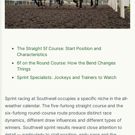
The Straight 5f Course: Start Position and
Characteristics
6f on the Round Course: How the Bend Changes
Things
Sprint Specialists: Jockeys and Trainers to Watch
Sprint racing at Southwell occupies a specific niche in the all-
weather calendar. The five-furlong straight course and the
six-furlong round-course route produce distinct race
dynamics, different draw influences and different types of
winners. Southwell sprint results reward close attention to
detail — particularly to stall position, early pace and the