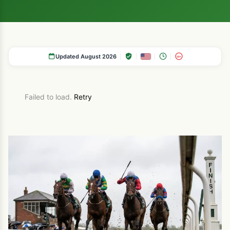
Updated August 2026
18+
Failed to load.
Retry