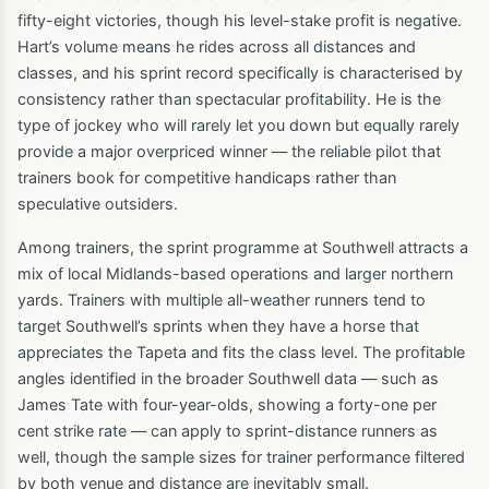
fifty-eight victories, though his level-stake profit is negative.
Hart’s volume means he rides across all distances and
classes, and his sprint record specifically is characterised by
consistency rather than spectacular profitability. He is the
type of jockey who will rarely let you down but equally rarely
provide a major overpriced winner — the reliable pilot that
trainers book for competitive handicaps rather than
speculative outsiders.
Among trainers, the sprint programme at Southwell attracts a
mix of local Midlands-based operations and larger northern
yards. Trainers with multiple all-weather runners tend to
target Southwell’s sprints when they have a horse that
appreciates the Tapeta and fits the class level. The profitable
angles identified in the broader Southwell data — such as
James Tate with four-year-olds, showing a forty-one per
cent strike rate — can apply to sprint-distance runners as
well, though the sample sizes for trainer performance filtered
by both venue and distance are inevitably small.