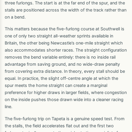
three furlongs. The start is at the far end of the spur, and the
stalls are positioned across the width of the track rather than
on a bend.
This matters because the five-furlong course at Southwell is
one of only two straight all-weather sprints available in
Britain, the other being Newcastle’s one-mile straight which
also accommodates shorter races. The straight configuration
removes the bend variable entirely: there is no inside rail
advantage from saving ground, and no wide-draw penalty
from covering extra distance. In theory, every stall should be
equal. In practice, the slight off-centre angle at which the
spur meets the home straight can create a marginal
preference for higher draws in larger fields, where congestion
on the inside pushes those drawn wide into a cleaner racing
line.
The five-furlong trip on Tapeta is a genuine speed test. From
the stalls, the field accelerates flat out and the first two