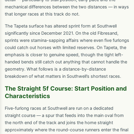
mechanical differences between the two distances — in ways
that longer races at this track do not.
The Tapeta surface has altered sprint form at Southwell
significantly since December 2021. On the old Fibresand,
sprints were stamina-sapping affairs where even five furlongs
could catch out horses with limited reserves. On Tapeta, the
emphasis is closer to genuine speed, though the tight left-
handed bends still catch out anything that cannot handle the
geometry. What follows is a distance-by-distance
breakdown of what matters in Southwell’s shortest races.
The Straight 5f Course: Start Position and
Characteristics
Five-furlong races at Southwell are run on a dedicated
straight course — a spur that feeds into the main oval from
the north end of the track and joins the home straight
approximately where the round-course runners enter the final