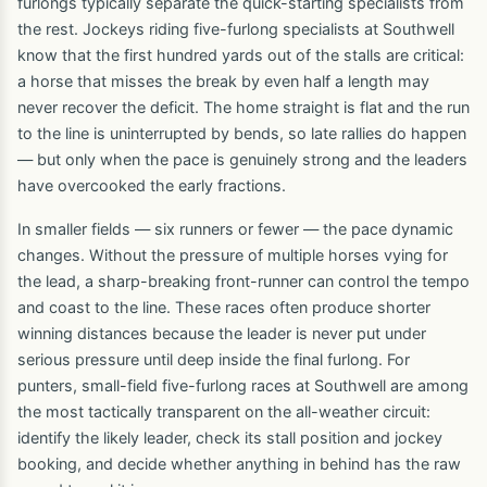
furlongs typically separate the quick-starting specialists from
the rest. Jockeys riding five-furlong specialists at Southwell
know that the first hundred yards out of the stalls are critical:
a horse that misses the break by even half a length may
never recover the deficit. The home straight is flat and the run
to the line is uninterrupted by bends, so late rallies do happen
— but only when the pace is genuinely strong and the leaders
have overcooked the early fractions.
In smaller fields — six runners or fewer — the pace dynamic
changes. Without the pressure of multiple horses vying for
the lead, a sharp-breaking front-runner can control the tempo
and coast to the line. These races often produce shorter
winning distances because the leader is never put under
serious pressure until deep inside the final furlong. For
punters, small-field five-furlong races at Southwell are among
the most tactically transparent on the all-weather circuit:
identify the likely leader, check its stall position and jockey
booking, and decide whether anything in behind has the raw