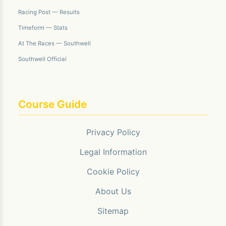
Racing Post — Results
Timeform — Stats
At The Races — Southwell
Southwell Official
Course Guide
Privacy Policy
Legal Information
Cookie Policy
About Us
Sitemap