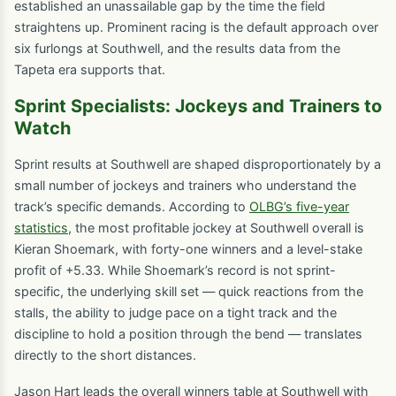
established an unassailable gap by the time the field
straightens up. Prominent racing is the default approach over
six furlongs at Southwell, and the results data from the
Tapeta era supports that.
Sprint Specialists: Jockeys and Trainers to
Watch
Sprint results at Southwell are shaped disproportionately by a
small number of jockeys and trainers who understand the
track’s specific demands. According to
OLBG’s five-year
statistics
, the most profitable jockey at Southwell overall is
Kieran Shoemark, with forty-one winners and a level-stake
profit of +5.33. While Shoemark’s record is not sprint-
specific, the underlying skill set — quick reactions from the
stalls, the ability to judge pace on a tight track and the
discipline to hold a position through the bend — translates
directly to the short distances.
Jason Hart leads the overall winners table at Southwell with