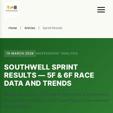
Home
/
Articles
/
Sprint Results
19 MARCH 2026
INDEPENDENT ANALYSIS
SOUTHWELL SPRINT
RESULTS — 5F & 6F RACE
DATA AND TRENDS
Results and analysis for 5f and 6f sprint races at Southwell on
the all-weather straight course. Speed figures, draw data and
key performers.